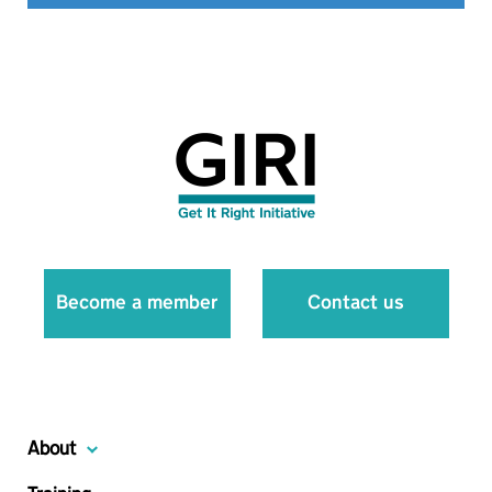
Become a member
Contact us
About