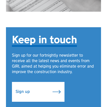
Keep in touch
Sign up for our fortnightly newsletter to
receive all the latest news and events from
GIRI, aimed at helping you eliminate error and
improve the construction industry.
Sign up