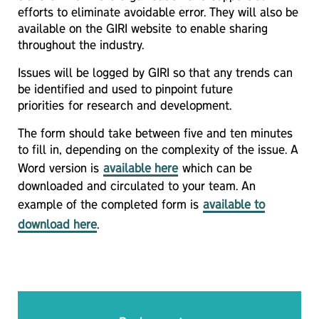
efforts to eliminate avoidable error. They will also be
available on the GIRI website to enable sharing
throughout the industry.
Issues will be logged by GIRI so that any trends can
be identified and used to pinpoint future
priorities for research and development.
The form should take between five and ten minutes
to fill in, depending on the complexity of the issue. A
Word version is
available here
which can be
downloaded and circulated to your team. An
example of the completed form is
available to
download here
.