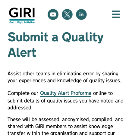
Submit a Quality
Alert
A
ssist other teams in eliminating error by sharing
your
experiences and knowledge of quality issues.
Complete our
Quality Alert Proforma
online to
submit details of quality issues you have noted and
addressed.
These will be assessed, anonymised, compiled, and
shared with GIRI members to assist knowledge
transfer within the organisation and support our