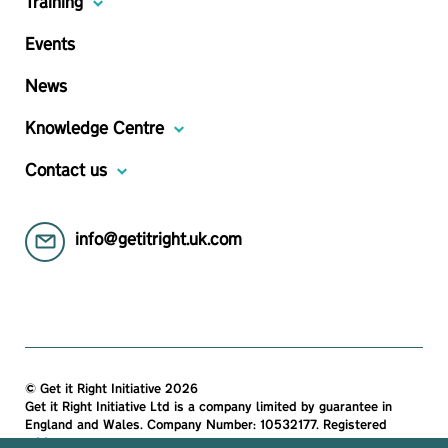
Training
Events
News
Knowledge Centre
Contact us
info@getitright.uk.com
© Get it Right Initiative 2026
Get it Right Initiative Ltd is a company limited by guarantee in
England and Wales. Company Number: 10532177. Registered
address: