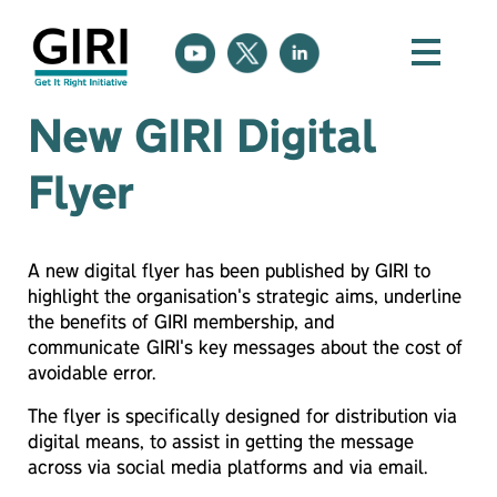
New GIRI Digital
Flyer
A new digital flyer has been published by GIRI to
highlight the organisation's strategic aims, underline
the benefits of GIRI membership, and
communicate GIRI's key messages about the cost of
avoidable error.
The flyer is specifically designed for distribution via
digital means, to assist in getting the message
across via social media platforms and via email.