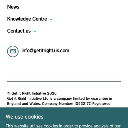
News
Knowledge Centre
Contact us
info@getitright.uk.com
© Get it Right Initiative 2026
Get it Right Initiative Ltd is a company limited by guarantee in
England and Wales. Company Number: 10532177. Registered
address:
Get it Right Initiative Ltd, Office 7, 35-37 Ludgate Hill, London,
We use cookies
EC4M 7JN, United Kingdom.
This website utilises cookies in order to provide analysis of our