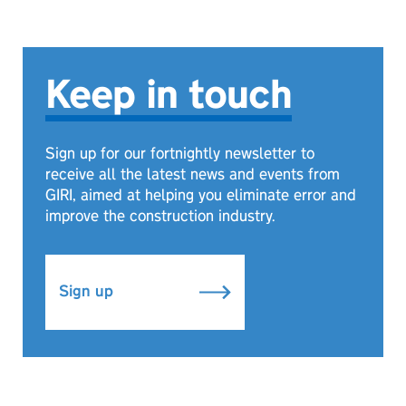
Keep in touch
Sign up for our fortnightly newsletter to
receive all the latest news and events from
GIRI, aimed at helping you eliminate error and
improve the construction industry.
Sign up