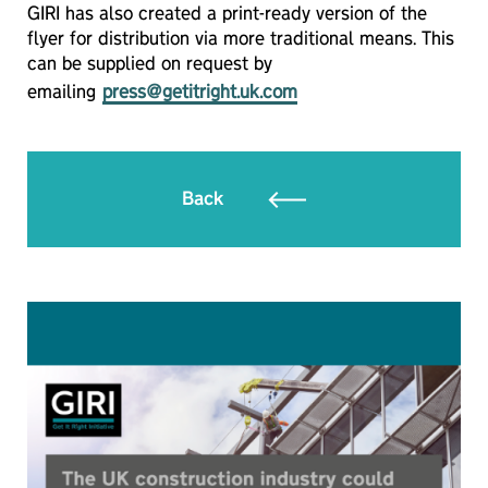
GIRI has also created a print-ready version of the
flyer for distribution via more traditional means. This
can be supplied on request by
emailing
press@getitright.uk.com
Back