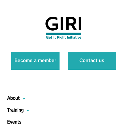
Become a member
Contact us
About
Training
Events