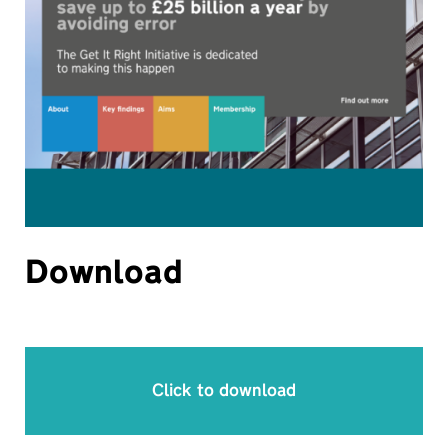
Download
Click to download