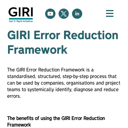
GIRI Error Reduction
Framework
The GIRI Error Reduction Framework is a
standardised, structured, step-by-step process that
can be used by companies, organisations and project
teams to systemically identify, diagnose and reduce
errors.
The benefits of using the GIRI Error Reduction
Framework