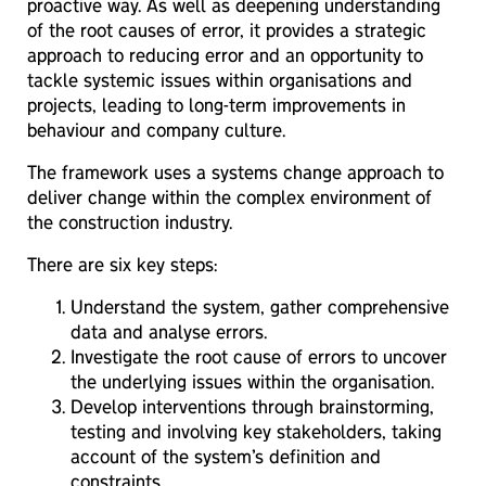
proactive way. As well as deepening understanding
of the root causes of error, it provides a strategic
approach to reducing error and an opportunity to
tackle systemic issues within organisations and
projects, leading to long-term improvements in
behaviour and company culture.
The framework uses a systems change approach to
deliver change within the complex environment of
the construction industry.
There are six key steps:
Understand the system, gather comprehensive
data and analyse errors.
Investigate the root cause of errors to uncover
the underlying issues within the organisation.
Develop interventions through brainstorming,
testing and involving key stakeholders, taking
account of the system’s definition and
constraints.