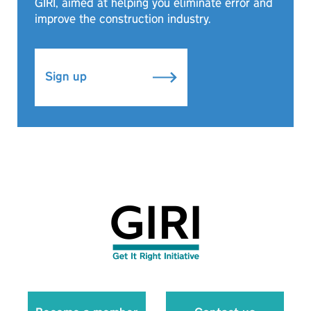
GIRI, aimed at helping you eliminate error and
improve the construction industry.
Sign up