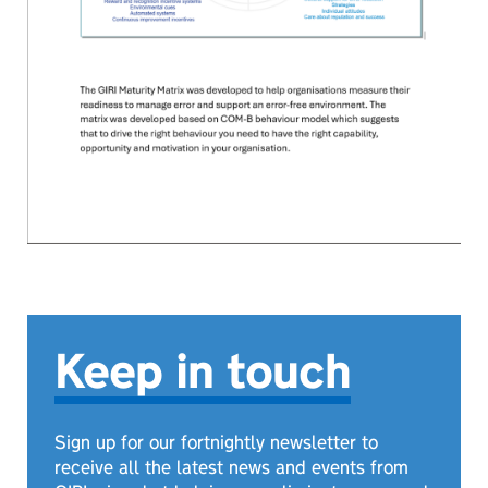
Keep in touch
Sign up for our fortnightly newsletter to
receive all the latest news and events from