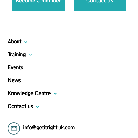
Become a member
Contact us
About
Training
Events
News
Knowledge Centre
Contact us
info@getitright.uk.com