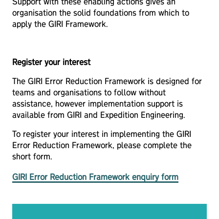
Support with these enabling actions gives an
organisation the solid foundations from which to
apply the GIRI Framework.
Register your interest
The GIRI Error Reduction Framework is designed for
teams and organisations to follow without
assistance, however implementation support is
available from GIRI and Expedition Engineering.
To register your interest in implementing the GIRI
Error Reduction Framework, please complete the
short form.
GIRI Error Reduction Framework enquiry form