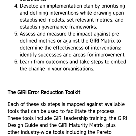
Develop an implementation plan by prioritising
and defining interventions while drawing upon
established models, set relevant metrics, and
establish governance frameworks.
Assess and measure the impact against pre-
defined metrics or against the GIRI Matrix to
determine the effectiveness of interventions;
identify successes and areas for improvement.
Learn from outcomes and take steps to embed
the change in your organisations.
The GIRI Error Reduction Toolkit
Each of these six steps is mapped against available
tools that can be used to facilitate the process.
These tools include GIRI leadership training, the GIRI
Design Guide and the GIRI Maturity Matrix, plus
other industry-wide tools including the Pareto