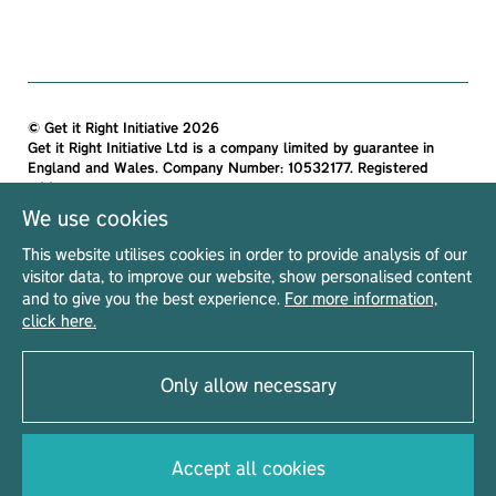
© Get it Right Initiative 2026
Get it Right Initiative Ltd is a company limited by guarantee in
England and Wales. Company Number: 10532177. Registered
address:
Get it Right Initiative Ltd, Office 7, 35-37 Ludgate Hill, London,
We use cookies
EC4M 7JN, United Kingdom.
This website utilises cookies in order to provide analysis of our
All materials on this site are protected by copyright and
visitor data, to improve our website, show personalised content
intellectual property laws and are the property of The Get it Right
and to give you the best experience.
For more information,
Initiative Ltd. Unless stated otherwise, you may access and
click here.
download the materials located on Get it Right only for personal,
non-commercial use.
Only allow necessary
Privacy Notice
Terms & Conditions
Acceptable Use Policy
Read our
|
|
Accept all cookies
Website by
MMS