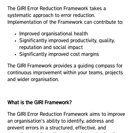
The GIRI Error Reduction Framework takes a
systematic approach to error reduction.
Implementation of the Framework can contribute to:
Improved organisational health
Significantly improved productivity, quality,
reputation and social impact
Significantly improved cost margins
The GIRI Framework provides a guiding compass for
continuous improvement within your teams, projects
and wider organisation.
What is the GIRI Framework?
The GIRI Error Reduction Framework aims to improve
an organisation's ability to identify, address and
prevent errors in a structured, effective, and