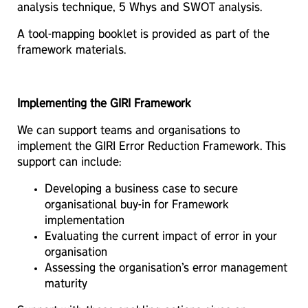
analysis technique, 5 Whys and SWOT analysis.
A tool-mapping booklet is provided as part of the
framework materials.
Implementing the GIRI Framework
We can support teams and organisations to
implement the GIRI Error Reduction Framework. This
support can include:
Developing a business case to secure
organisational buy-in for Framework
implementation
Evaluating the current impact of error in your
organisation
Assessing the organisation’s error management
maturity