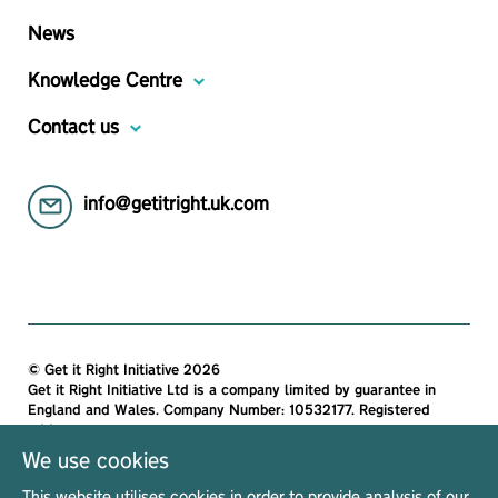
News
Knowledge Centre
Contact us
info@getitright.uk.com
© Get it Right Initiative 2026
Get it Right Initiative Ltd is a company limited by guarantee in
England and Wales. Company Number: 10532177. Registered
address:
Get it Right Initiative Ltd, Office 7, 35-37 Ludgate Hill, London,
We use cookies
EC4M 7JN, United Kingdom.