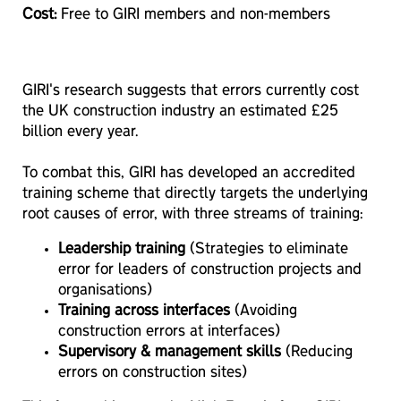
Cost:
Free to GIRI members and non-members
GIRI's research suggests that errors currently cost
the UK construction industry an estimated £25
billion every year.
To combat this, GIRI has developed an accredited
training scheme that directly targets the underlying
root causes of error, with three streams of training:
Leadership training
(Strategies to eliminate
error for leaders of construction projects and
organisations)
Training across interfaces
(Avoiding
construction errors at interfaces)
Supervisory & management skills
(Reducing
errors on construction sites)