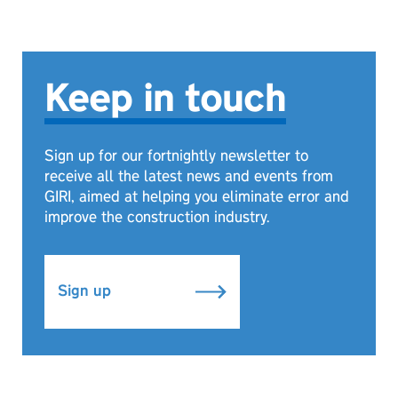
Keep in touch
Sign up for our fortnightly newsletter to
receive all the latest news and events from
GIRI, aimed at helping you eliminate error and
improve the construction industry.
Sign up