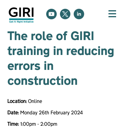
The role of GIRI
training in reducing
errors in
construction
Location:
Online
Date:
Monday 26th February 2024
Time:
1:00pm - 2:00pm