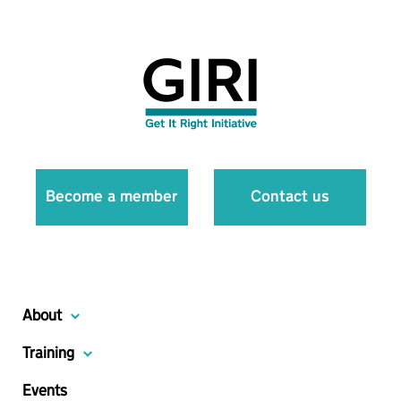
Become a member
Contact us
About
Training
Events