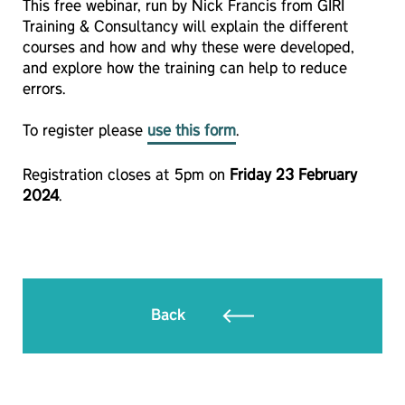
This free webinar, run by Nick Francis from GIRI
Training & Consultancy will explain the different
courses and how and why these were developed,
and explore how the training can help to reduce
errors.
To register please
use this form
.
Registration closes at 5pm on
Friday 23 February
2024
.
Back