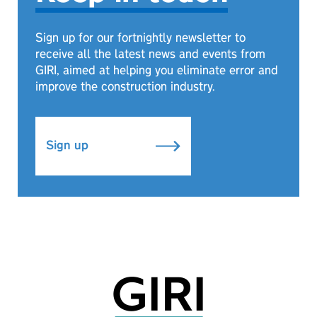
Sign up for our fortnightly newsletter to
receive all the latest news and events from
GIRI, aimed at helping you eliminate error and
improve the construction industry.
Sign up