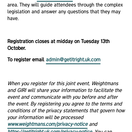
area. They will guide attendees through the complex
legislation and answer any questions that they may
have.
Registration closes at midday on Tuesday 13th
October.
To register email
admin@getitright.uk.com
When you register for this joint event, Weightmans
and GIRI will share your information to facilitate the
event and communicate with you before and after
the event. By registering you agree to the terms and
conditions of the privacy statements that govern how
your information will be processed
www.weightmans.com/privacy-notice
and