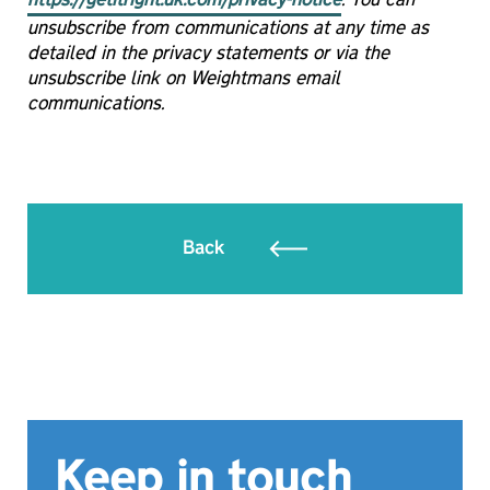
https://getitright.uk.com/privacy-notice
. You can
unsubscribe from communications at any time as
detailed in the privacy statements or via the
unsubscribe link on Weightmans email
communications.
Back
Keep in touch