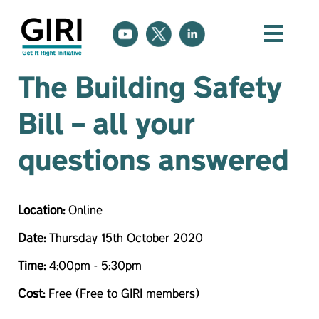
The Building Safety
Bill – all your
questions answered
Location:
Online
Date:
Thursday 15th October 2020
Time:
4:00pm - 5:30pm
Cost:
Free (Free to GIRI members)