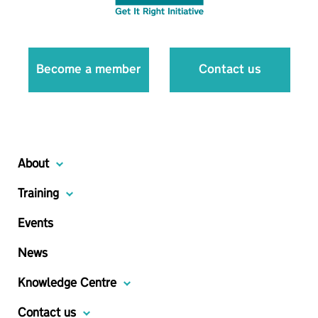
Become a member
Contact us
About
Training
Events
News
Knowledge Centre
Contact us