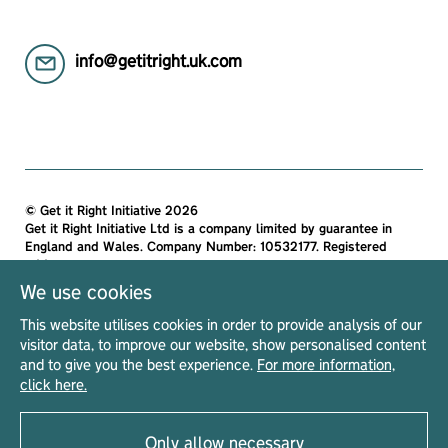
info@getitright.uk.com
© Get it Right Initiative 2026
Get it Right Initiative Ltd is a company limited by guarantee in
England and Wales. Company Number: 10532177. Registered
address:
Get it Right Initiative Ltd, Office 7, 35-37 Ludgate Hill, London,
We use cookies
EC4M 7JN, United Kingdom.
This website utilises cookies in order to provide analysis of our
All materials on this site are protected by copyright and
visitor data, to improve our website, show personalised content
intellectual property laws and are the property of The Get it Right
and to give you the best experience.
For more information,
Initiative Ltd. Unless stated otherwise, you may access and
click here.
download the materials located on Get it Right only for personal,
non-commercial use.
Only allow necessary
Privacy Notice
Terms & Conditions
Acceptable Use Policy
Read our
|
|