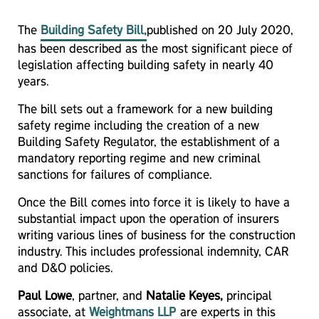
The
Building Safety Bill
,
published on 20 July 2020,
has been described as the most significant piece of
legislation affecting building safety in nearly 40
years.
The bill sets out a framework for a new building
safety regime including the creation of a new
Building Safety Regulator, the establishment of a
mandatory reporting regime and new criminal
sanctions for failures of compliance.
Once the Bill comes into force it is likely to have a
substantial impact upon the operation of insurers
writing various lines of business for the construction
industry. This includes professional indemnity, CAR
and D&O policies.
Paul Lowe
, partner, and
Natalie Keyes,
principal
associate, at
Weightmans LLP
are experts in this