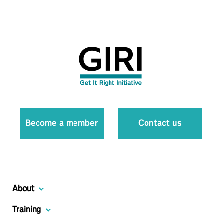
Become a member
Contact us
About
Training