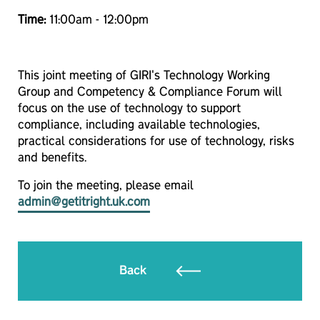
Time:
11:00am - 12:00pm
This joint meeting of GIRI's Technology Working
Group and Competency & Compliance Forum will
focus on the use of technology to support
compliance, including available technologies,
practical considerations for use of technology, risks
and benefits.
To join the meeting, please email
admin@getitright.uk.com
Back