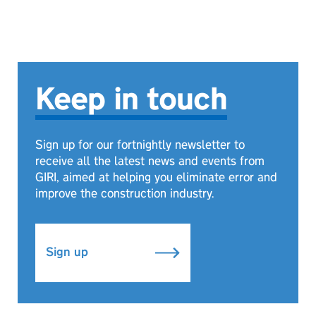
Keep in touch
Sign up for our fortnightly newsletter to
receive all the latest news and events from
GIRI, aimed at helping you eliminate error and
improve the construction industry.
Sign up