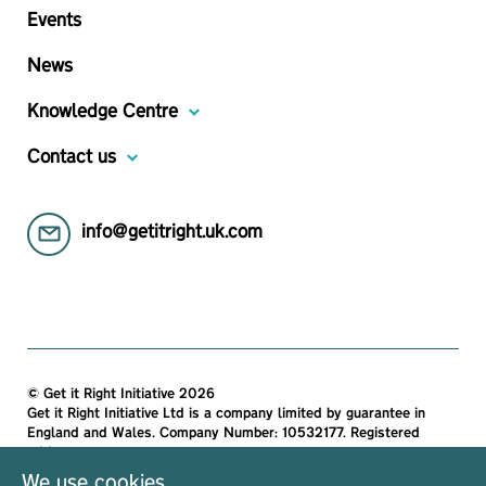
Events
News
Knowledge Centre
Contact us
info@getitright.uk.com
© Get it Right Initiative 2026
Get it Right Initiative Ltd is a company limited by guarantee in
England and Wales. Company Number: 10532177. Registered
address:
Get it Right Initiative Ltd, Office 7, 35-37 Ludgate Hill, London,
We use cookies