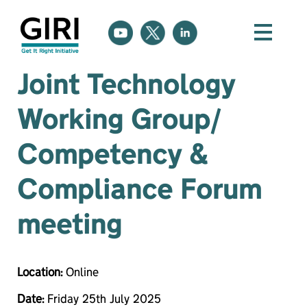
Joint Technology
Working Group/
Competency &
Compliance Forum
meeting
Location:
Online
Date:
Friday 25th July 2025