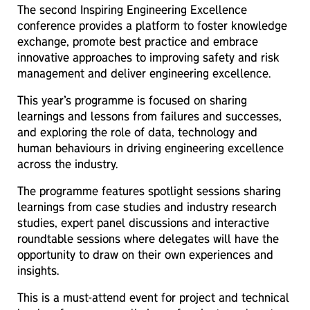
The second Inspiring Engineering Excellence
conference provides a platform to foster knowledge
exchange, promote best practice and embrace
innovative approaches to improving safety and risk
management and deliver engineering excellence.
This year’s programme is focused on sharing
learnings and lessons from failures and successes,
and exploring the role of data, technology and
human behaviours in driving engineering excellence
across the industry.
The programme features spotlight sessions sharing
learnings from case studies and industry research
studies, expert panel discussions and interactive
roundtable sessions where delegates will have the
opportunity to draw on their own experiences and
insights.
This is a must-attend event for project and technical