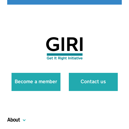
Become a member
Contact us
About