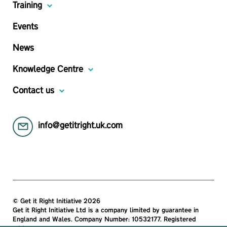
Training
Events
News
Knowledge Centre
Contact us
info@getitright.uk.com
© Get it Right Initiative 2026
Get it Right Initiative Ltd is a company limited by guarantee in
England and Wales. Company Number: 10532177. Registered