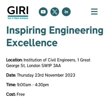
Inspiring Engineering
Excellence
Location:
Institution of Civil Engineers, 1 Great
George St, London SW1P 3AA
Date:
Thursday 23rd November 2023
Time:
9:00am - 4:30pm
Cost:
Free