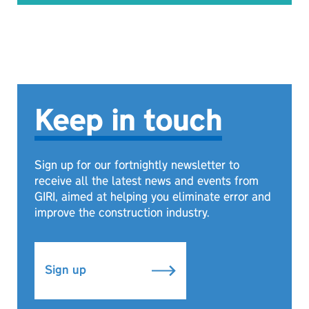
Keep in touch
Sign up for our fortnightly newsletter to
receive all the latest news and events from
GIRI, aimed at helping you eliminate error and
improve the construction industry.
Sign up