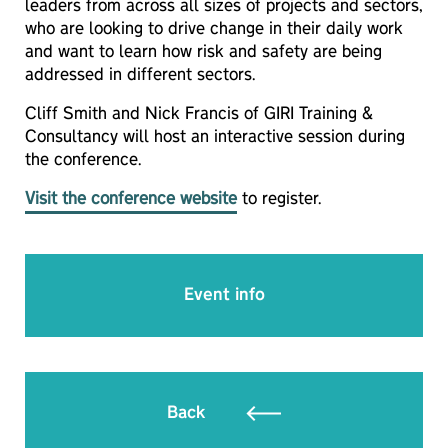
leaders from across all sizes of projects and sectors,
who are looking to drive change in their daily work
and want to learn how risk and safety are being
addressed in different sectors.
Cliff Smith and Nick Francis of GIRI Training &
Consultancy will host an interactive session during
the conference.
Visit the conference website
to register.
Event info
Back