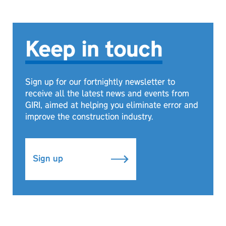
Keep in touch
Sign up for our fortnightly newsletter to
receive all the latest news and events from
GIRI, aimed at helping you eliminate error and
improve the construction industry.
Sign up