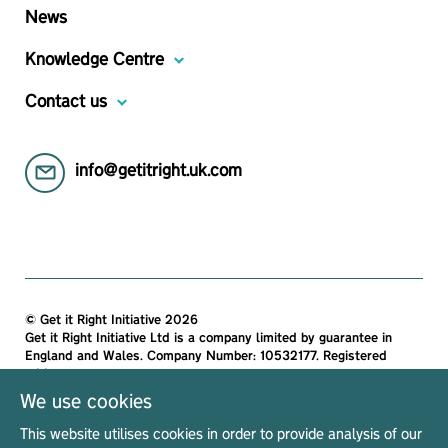
News
Knowledge Centre
Contact us
info@getitright.uk.com
© Get it Right Initiative 2026
Get it Right Initiative Ltd is a company limited by guarantee in
England and Wales. Company Number: 10532177. Registered
address:
Get it Right Initiative Ltd, Office 7, 35-37 Ludgate Hill, London,
We use cookies
EC4M 7JN, United Kingdom.
This website utilises cookies in order to provide analysis of our
All materials on this site are protected by copyright and