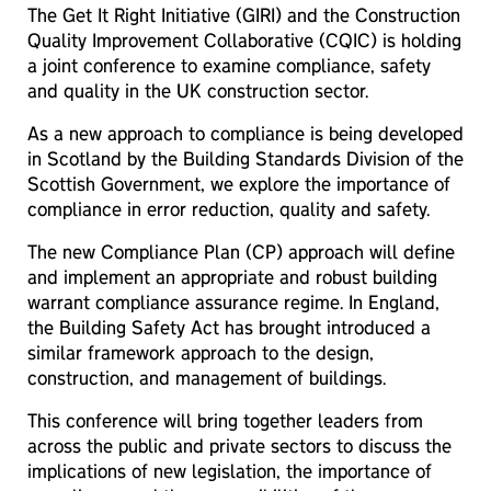
The Get It Right Initiative (GIRI) and the Construction
Quality Improvement Collaborative (CQIC) is holding
a joint conference to examine compliance, safety
and quality in the UK construction sector.
As a new approach to compliance is being developed
in Scotland by the Building Standards Division of the
Scottish Government, we explore the importance of
compliance in error reduction, quality and safety.
The new Compliance Plan (CP) approach will define
and implement an appropriate and robust building
warrant compliance assurance regime. In England,
the Building Safety Act has brought introduced a
similar framework approach to the design,
construction, and management of buildings.
This conference will bring together leaders from
across the public and private sectors to discuss the
implications of new legislation, the importance of