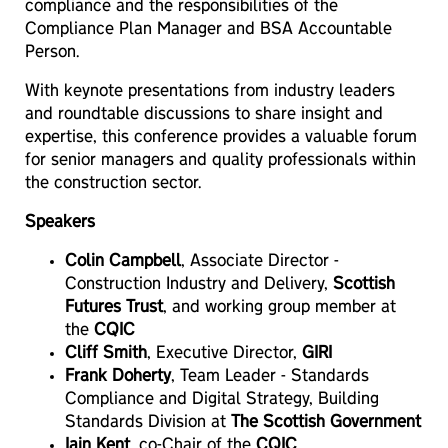
compliance and the responsibilities of the
Compliance Plan Manager and BSA Accountable
Person.
With keynote presentations from industry leaders
and roundtable discussions to share insight and
expertise, this conference provides a valuable forum
for senior managers and quality professionals within
the construction sector.
Speakers
Colin Campbell
, Associate Director -
Construction Industry and Delivery,
Scottish
Futures Trust
, and working group member at
the
CQIC
Cliff Smith
, Executive Director,
GIRI
Frank Doherty
, Team Leader - Standards
Compliance and Digital Strategy, Building
Standards Division at
The Scottish Government
Iain Kent
, co-Chair of the
CQIC
,