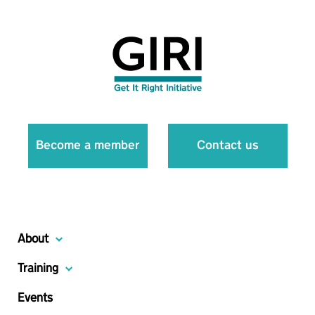
Become a member
Contact us
About
Training
Events