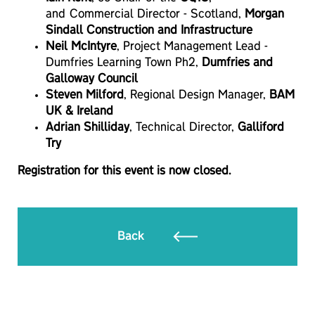
and Commercial Director - Scotland,
Morgan
Sindall Construction and Infrastructure
Neil McIntyre
, Project Management Lead -
Dumfries Learning Town Ph2,
Dumfries and
Galloway Council
Steven Milford
, Regional Design Manager,
BAM
UK & Ireland
Adrian Shilliday
, Technical Director,
Galliford
Try
Registration for this event is now closed.
Back