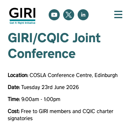
GIRI/CQIC Joint
Conference
Location:
COSLA Conference Centre, Edinburgh
Date:
Tuesday 23rd June 2026
Time:
9:00am - 1:00pm
Cost:
Free to GIRI members and CQIC charter
signatories