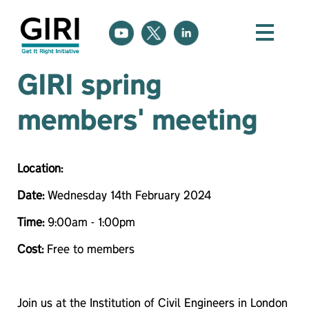
GIRI spring
members' meeting
Location:
Date:
Wednesday 14th February 2024
Time:
9:00am - 1:00pm
Cost:
Free to members
Join us at the Institution of Civil Engineers in London