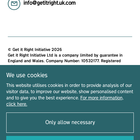
info@getitright.uk.com
© Get it Right Initiative 2026
Get it Right Initiative Ltd is a company limited by guarantee in
England and Wales. Company Number: 10532177. Registered
address:
Get it Right Initiative Ltd, Office 7, 35-37 Ludgate Hill, London,
We use cookies
EC4M 7JN, United Kingdom.
This website utilises cookies in order to provide analysis of our
All materials on this site are protected by copyright and
visitor data, to improve our website, show personalised content
intellectual property laws and are the property of The Get it Right
and to give you the best experience.
For more information,
Initiative Ltd. Unless stated otherwise, you may access and
click here.
download the materials located on Get it Right only for personal,
non-commercial use.
Only allow necessary
Privacy Notice
Terms & Conditions
Acceptable Use Policy
Read our
|
|