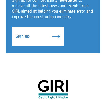
Sign up for our fortnightly newsletter to
receive all the latest news and events from
GIRI, aimed at helping you eliminate error and
improve the construction industry.
Sign up