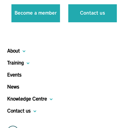
Become a member
Contact us
About
Training
Events
News
Knowledge Centre
Contact us