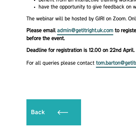
benefit from an interactive training worksh
have the opportunity to give feedback on w
The webinar will be hosted by GIRI on Zoom. On
Please email
admin@getitright.uk.com
to registe
before the event.
Deadline for registration is 12.00 on 22nd April.
For all queries please contact
tom.barton@getit
Back