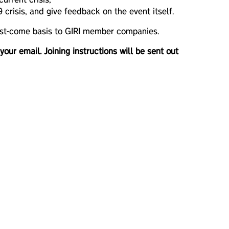
urrent crisis;
crisis, and give feedback on the event itself.
first-come basis to GIRI member companies.
 your email. Joining instructions will be sent out