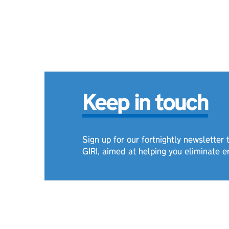
Keep in touch
Sign up for our fortnightly newsletter
GIRI, aimed at helping you eliminate e