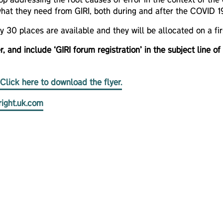
op addressing the root causes of error in the context of the c
hat they need from GIRI, both during and after the COVID 19 
ly 30 places are available and they will be allocated on a 
r, and include ‘GIRI forum registration’ in the subject line of
Click here to download the flyer.
right.uk.com