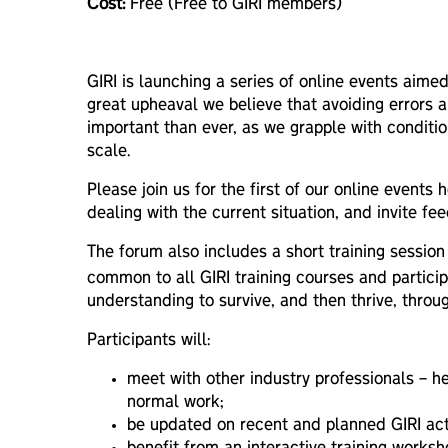
Cost:
Free (Free to GIRI members)
GIRI is launching a series of online events aimed
great upheaval we believe that avoiding errors a
important than ever, as we grapple with conditio
scale.
Please join us for the first of our online event
dealing with the current situation, and invite 
The forum also includes a short training sessio
common to all GIRI training courses and particip
understanding to survive, and then thrive, throug
Participants will:
meet with other industry professionals – h
normal work;
be updated on recent and planned GIRI acti