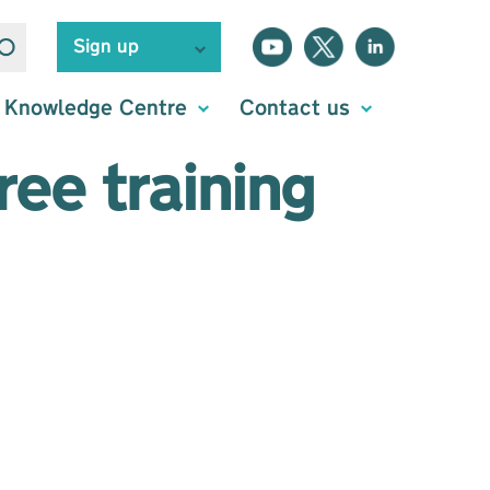
Sign up
Knowledge Centre
Contact us
ee training