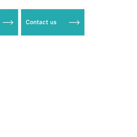
Contact us