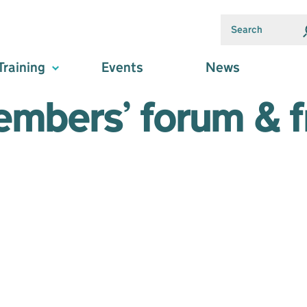
Training
Events
News
embers’ forum & fr