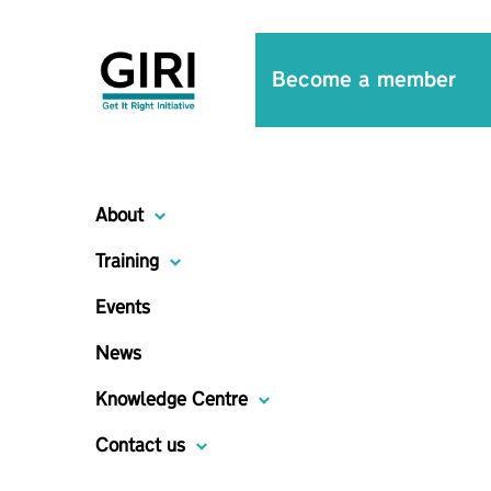
Become a member
About
Training
Events
News
Knowledge Centre
Contact us