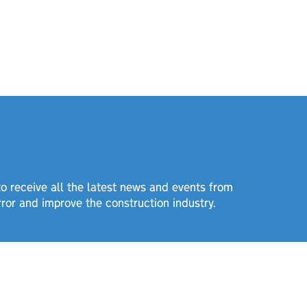
 to receive all the latest news and events from
rror and improve the construction industry.