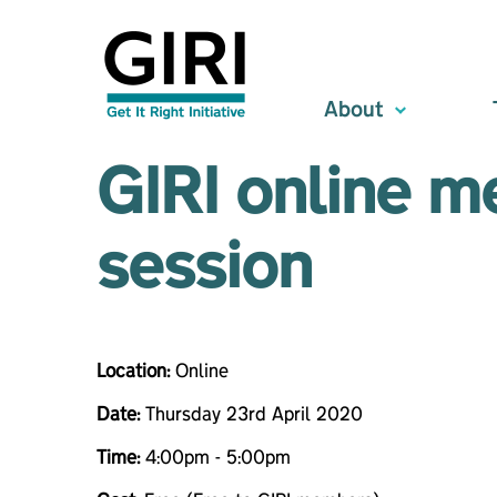
About
GIRI online m
session
Location:
Online
Date:
Thursday 23rd April 2020
Time:
4:00pm - 5:00pm