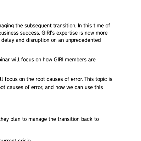
aging the subsequent transition. In this time of
 business success. GIRI's expertise is now more
ive delay and disruption on an unprecedented
ebinar will focus on how GIRI members are
 focus on the root causes of error. This topic is
root causes of error, and how we can use this
they plan to manage the transition back to