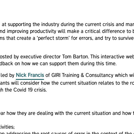
 at supporting the industry during the current crisis and man
nd improving productivity will make a critical difference to
ns that create a ‘perfect storm’ for errors, and try to surv
s hosted by executive director Tom Barton. This interactive w
feedback on how we can support them during this time.
n led by
Nick Francis
of GIRI Training & Consultancy which will
ants will consider how the current situation relates to the 
h the Covid 19 crisis.
ear how they are dealing with the current situation and how 
vities;