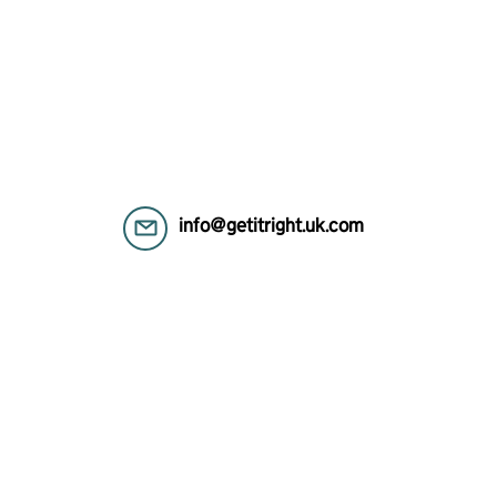
info@getitright.uk.com