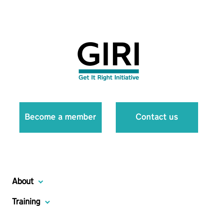
Become a member
Contact us
About
Training