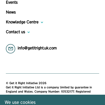
Events
News
Knowledge Centre
Contact us
info@getitright.uk.com
© Get it Right Initiative 2026
Get it Right Initiative Ltd is a company limited by guarantee in
England and Wales. Company Number: 10532177. Registered
address:
Get it Right Initiative Ltd, Office 7, 35-37 Ludgate Hill, London,
We use cookies
EC4M 7JN, United Kingdom.