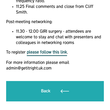
frequency ratio.
11.25 Final comments and close from Cliff
Smith.
Post-meeting networking:
11.30 - 12.00 GIRI surgery - attendees are
welcome to stay and chat with presenters and
colleagues in networking rooms
To register
please follow this link
.
For more information please email
admin@getitright.uk.com
Back