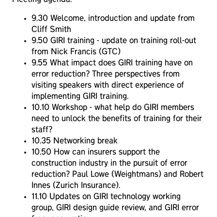
9.30 Welcome, introduction and update from
Cliff Smith
9.50 GIRI training - update on training roll-out
from Nick Francis (GTC)
9.55 What impact does GIRI training have on
error reduction? Three perspectives from
visiting speakers with direct experience of
implementing GIRI training.
10.10 Workshop - what help do GIRI members
need to unlock the benefits of training for their
staff?
10.35 Networking break
10.50 How can insurers support the
construction industry in the pursuit of error
reduction? Paul Lowe (Weightmans) and Robert
Innes (Zurich Insurance).
11.10 Updates on GIRI technology working
group, GIRI design guide review, and GIRI error