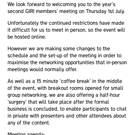
We look forward to welcoming you to the year's
second GIRI members' meeting on Thursday 1st July.
Unfortunately the continued restrictions have made
it difficult for us to meet in person, so the event will
be hosted online.
However we are making some changes to the
schedule and the set-up of the meeting in order to
maximise the networking opportunities that in-person
meetings would normally offer.
As well as a 15 minute 'coffee break' in the middle
of the event, with breakout rooms opened for small
group networking, we are also offering a half-hour
'surgery' that will take place after the formal
business is concluded, to enable participants to chat
in private with presenters and other attendees about
any of the content.
Meeting agenda: