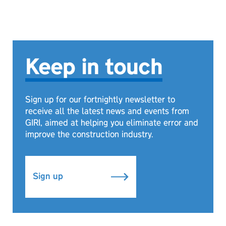
Keep in touch
Sign up for our fortnightly newsletter to
receive all the latest news and events from
GIRI, aimed at helping you eliminate error and
improve the construction industry.
Sign up