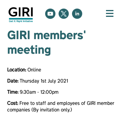
GIRI members'
meeting
Location:
Online
Date:
Thursday 1st July 2021
Time:
9:30am - 12:00pm
Cost:
Free to staff and employees of GIRI member
companies (By invitation only.)