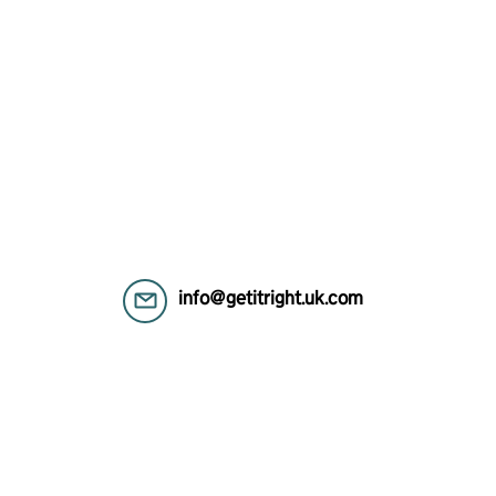
info@getitright.uk.com