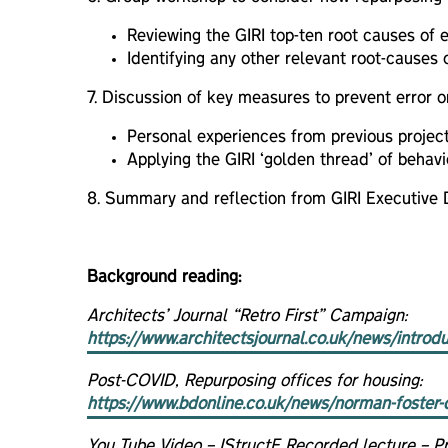
Reviewing the GIRI top-ten root causes of er
Identifying any other relevant root-causes 
7. Discussion of key measures to prevent error o
Personal experiences from previous project
Applying the GIRI ‘golden thread’ of behav
8. Summary and reflection from GIRI Executive D
Background reading:
Architects’ Journal “Retro First” Campaign:
https://www.architectsjournal.co.uk/news/introd
Post-COVID, Repurposing offices for housing:
https://www.bdonline.co.uk/news/norman-foster-c
You Tube Video – IStructE Recorded lecture – Pri