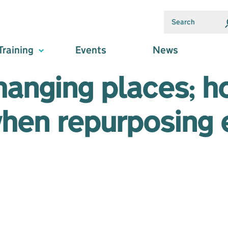
Training
Events
News
hanging places; 
when repurposing 