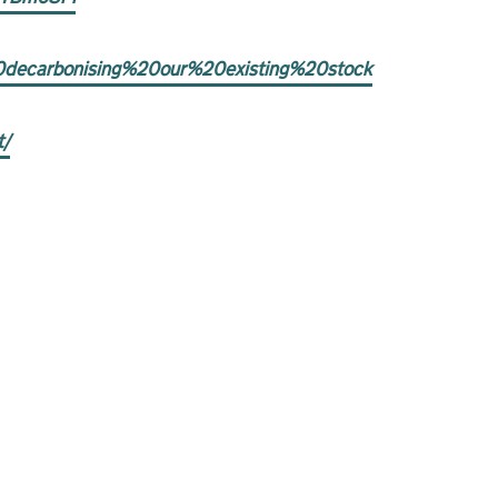
20decarbonising%20our%20existing%20stock
t/