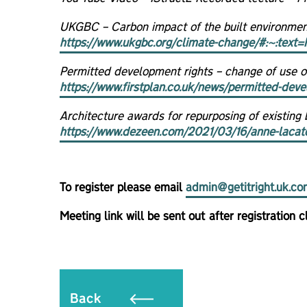
UKGBC – Carbon impact of the built environmen
https://www.ukgbc.org/climate-change/#:~:t
Permitted development rights – change of use of 
https://www.firstplan.co.uk/news/permitted-devel
Architecture awards for repurposing of existing b
https://www.dezeen.com/2021/03/16/anne-lacaton-
To register please email
admin@getitright.uk.co
Meeting link will be sent out after registration c
Back