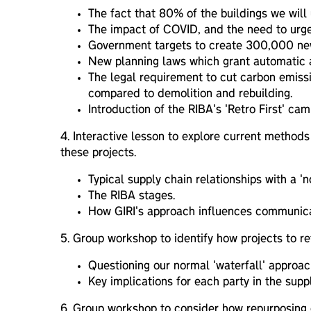
The fact that 80% of the buildings we will 
The impact of COVID, and the need to urgen
Government targets to create 300,000 new 
New planning laws which grant automatic ap
The legal requirement to cut carbon emiss
compared to demolition and rebuilding.
Introduction of the RIBA's 'Retro First' c
4.
I
nteractive lesson to explore current methods 
these projects.
Typical supply chain relationships with a 'n
The RIBA stages.
How GIRI's approach influences communicati
5. Group workshop to identify how projects to ret
Questioning our normal 'waterfall' approac
Key implications for each party in the suppl
6.
G
roup workshop to consider how repurposing ex