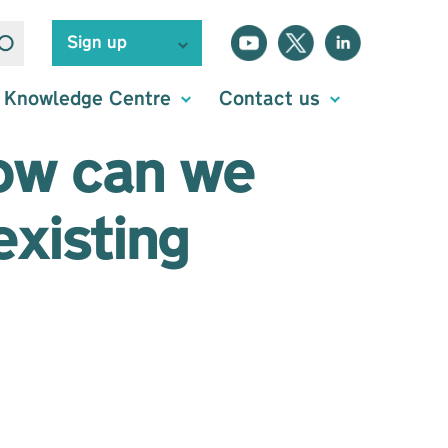
Sign up
Knowledge Centre
Contact us
how can we
existing