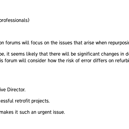
rofessionals)
sion forums will focus on the issues that arise when repurpos
, it seems likely that there will be significant changes in
his forum will consider how the risk of error differs on ref
ve Director.
ssful retrofit projects.
makes it such an urgent issue.