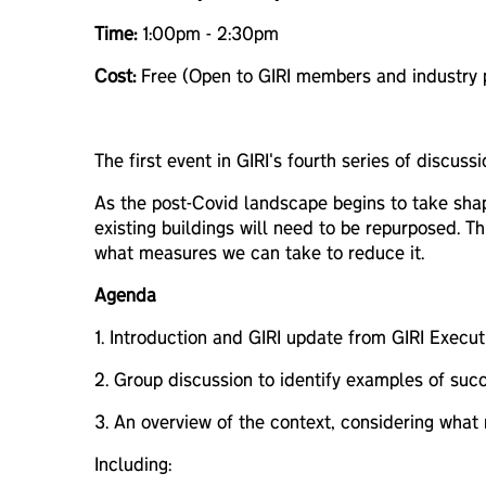
Time:
1:00pm - 2:30pm
Cost:
Free (Open to GIRI members and industry p
The first event in GIRI's fourth series of discus
As the post-Covid landscape begins to take shape
existing buildings will need to be repurposed. T
what measures we can take to reduce it.
Agenda
1. Introduction and GIRI update from GIRI Executi
2. Group discussion to identify examples of succe
3. An overview of the context, considering what 
Including: