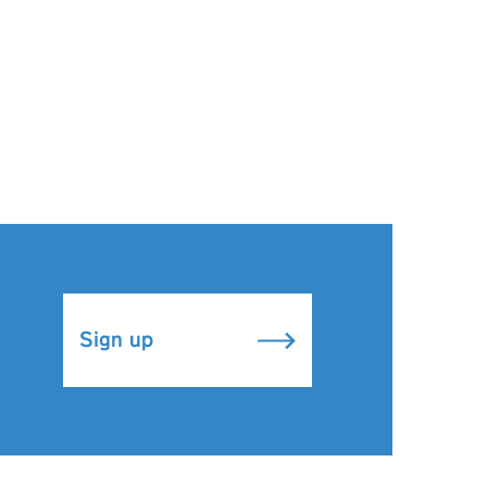
Sign up