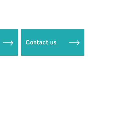
Contact us