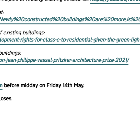
t:
ext=Newly%20constructed%20buildings%20are%20more,is%
existing buildings:
opment-rights-for-class-e-to-residential-given-the-green-ligh
uildings:
jean-philippe-vassal-pritzker-architecture-prize-2021/
m
before midday on Friday 14th May.
loses.