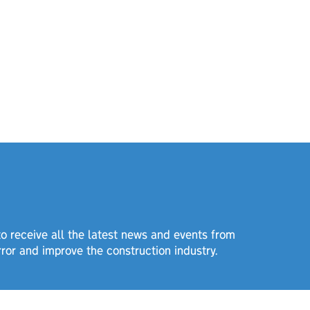
 to receive all the latest news and events from
rror and improve the construction industry.