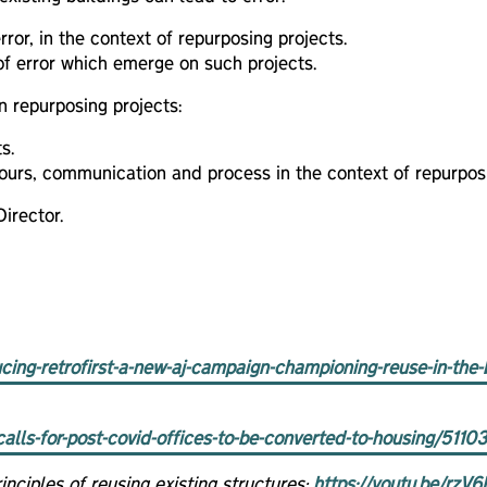
ror, in the context of repurposing projects.
of error which emerge on such projects.
n repurposing projects:
s.
iours, communication and process in the context of repurposi
irector.
ucing-retrofirst-a-new-aj-campaign-championing-reuse-in-the-
alls-for-post-covid-offices-to-be-converted-to-housing/51103
nciples of reusing existing structures:
https://youtu.be/rz