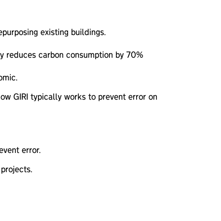
urposing existing buildings.
ally reduces carbon consumption by 70%
omic.
ow GIRI typically works to prevent error on
vent error.
projects.