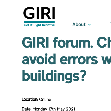
About
GIRI forum. C
avoid errors 
buildings?
Location:
Online
Date:
Monday 17th May 2021