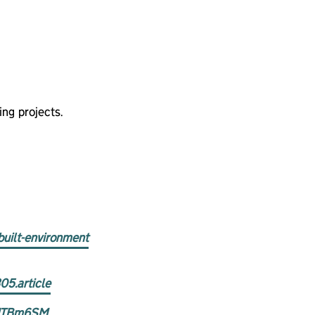
ng projects.
built-environment
05.article
V6ITBm6SM