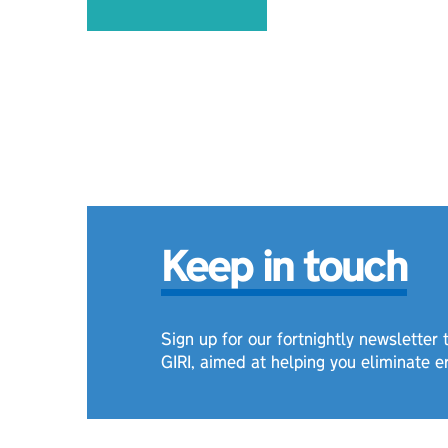
Keep in touch
Sign up for our fortnightly newsletter
GIRI, aimed at helping you eliminate e