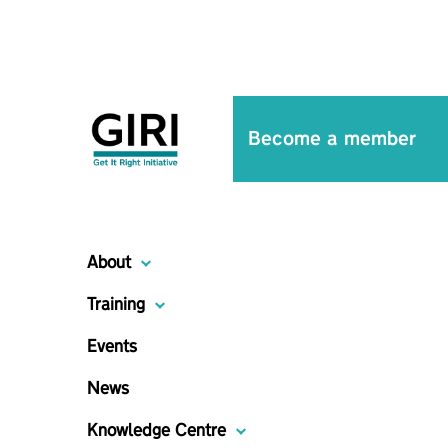
Become a member
About
Training
Events
News
Knowledge Centre