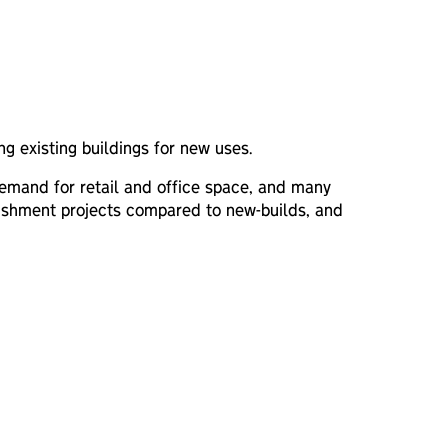
ing existing buildings for new uses.
 demand for retail and office space, and many
urbishment projects compared to new-builds, and