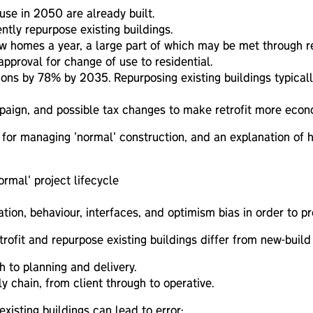
use in 2050 are already built.
tly repurpose existing buildings.
homes a year, a large part of which may be met through rep
proval for change of use to residential.
ions by 78% by 2035. Repurposing existing buildings typic
ampaign, and possible tax changes to make retrofit more econ
for managing 'normal' construction, and an explanation of h
ormal' project lifecycle
on, behaviour, interfaces, and optimism bias in order to pre
rofit and repurpose existing buildings differ from new-build 
h to planning and delivery.
y chain, from client through to operative.
isting buildings can lead to error: