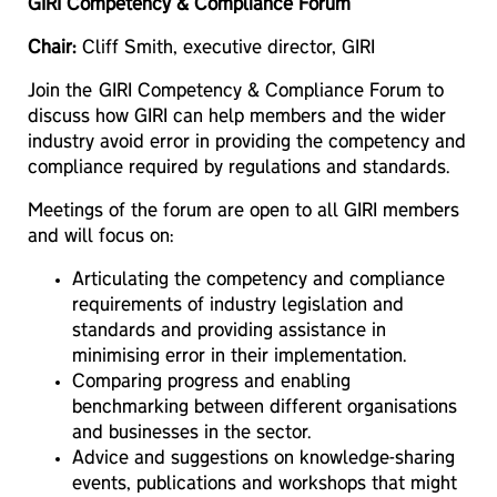
GIRI Competency & Compliance Forum
Chair:
Cliff Smith, executive director, GIRI
Join the GIRI Competency & Compliance Forum to
discuss how GIRI can help members and the wider
industry avoid error in providing the competency and
compliance required by regulations and standards.
Meetings of the forum are open to all GIRI members
and will focus on:
Articulating the competency and compliance
requirements of industry legislation and
standards and providing assistance in
minimising error in their implementation.
Comparing progress and enabling
benchmarking between different organisations
and businesses in the sector.
Advice and suggestions on knowledge-sharing
events, publications and workshops that might