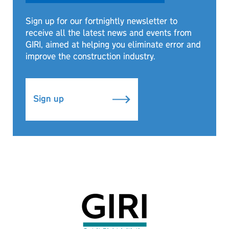
Sign up for our fortnightly newsletter to
receive all the latest news and events from
GIRI, aimed at helping you eliminate error and
improve the construction industry.
Sign up