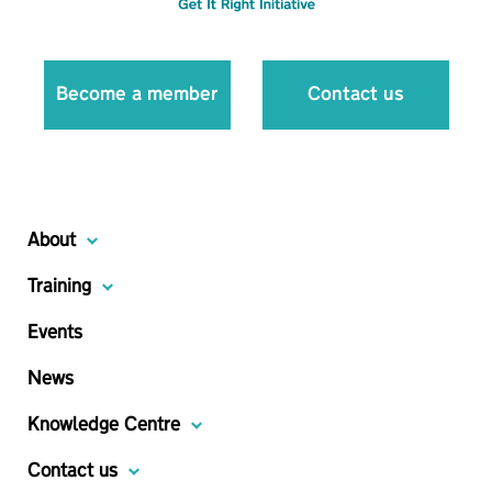
Become a member
Contact us
About
Training
Events
News
Knowledge Centre
Contact us