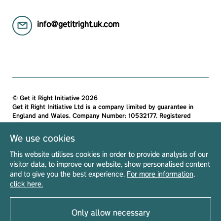
info@getitright.uk.com
© Get it Right Initiative 2026
Get it Right Initiative Ltd is a company limited by guarantee in
England and Wales. Company Number: 10532177. Registered
address:
Get it Right Initiative Ltd, Office 7, 35-37 Ludgate Hill, London,
We use cookies
EC4M 7JN, United Kingdom.
This website utilises cookies in order to provide analysis of our
All materials on this site are protected by copyright and
visitor data, to improve our website, show personalised content
intellectual property laws and are the property of The Get it Right
and to give you the best experience.
For more information,
Initiative Ltd. Unless stated otherwise, you may access and
click here.
download the materials located on Get it Right only for personal,
non-commercial use.
Only allow necessary
Privacy Notice
Terms & Conditions
Acceptable Use Policy
Read our
|
|