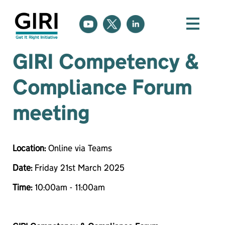
GIRI Competency &
Compliance Forum
meeting
Location:
Online via Teams
Date:
Friday 21st March 2025
Time:
10:00am - 11:00am