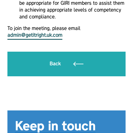
be appropriate for GIRI members to assist them
in achieving appropriate levels of competency
and compliance.
To join the meeting, please email
admin@getitright.uk.com
Back
Keep in touch