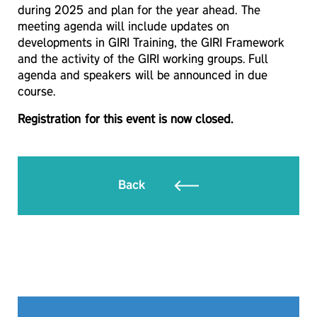
during 2025 and plan for the year ahead. The
meeting agenda will include updates on
developments in GIRI Training, the GIRI Framework
and the activity of the GIRI working groups. Full
agenda and speakers will be announced in due
course.
Registration for this event is now closed.
Back