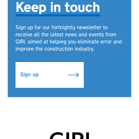
Keep in touch
Sign up for our fortnightly newsletter to
receive all the latest news and events from
GIRI, aimed at helping you eliminate error and
improve the construction industry.
Sign up