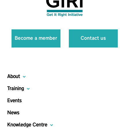
Become a member
Contact us
About
Training
Events
News
Knowledge Centre