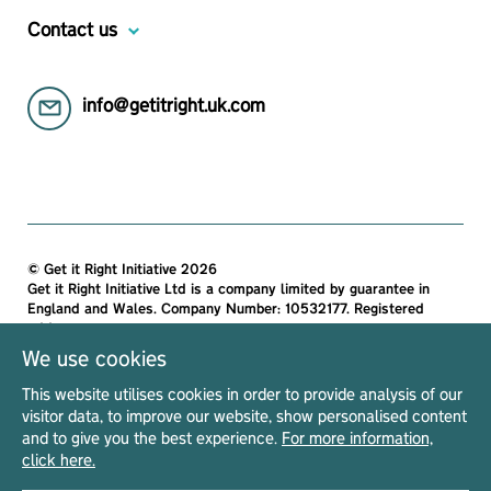
Contact us
info@getitright.uk.com
© Get it Right Initiative 2026
Get it Right Initiative Ltd is a company limited by guarantee in
England and Wales. Company Number: 10532177. Registered
address:
Get it Right Initiative Ltd, Office 7, 35-37 Ludgate Hill, London,
We use cookies
EC4M 7JN, United Kingdom.
This website utilises cookies in order to provide analysis of our
All materials on this site are protected by copyright and
visitor data, to improve our website, show personalised content
intellectual property laws and are the property of The Get it Right
and to give you the best experience.
For more information,
Initiative Ltd. Unless stated otherwise, you may access and
click here.
download the materials located on Get it Right only for personal,
non-commercial use.