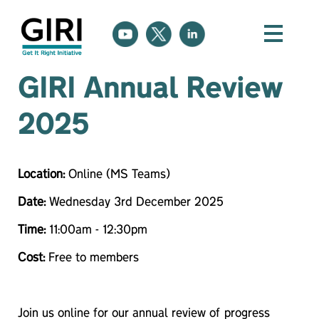
GIRI Annual Review
2025
Location:
Online (MS Teams)
Date:
Wednesday 3rd December 2025
Time:
11:00am - 12:30pm
Cost:
Free to members
Join us online for our annual review of progress