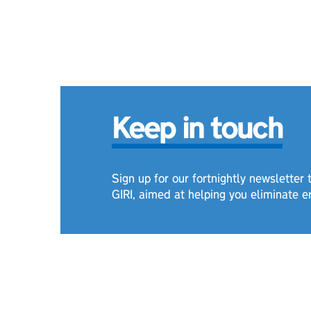
Keep in touch
Sign up for our fortnightly newsletter
GIRI, aimed at helping you eliminate e