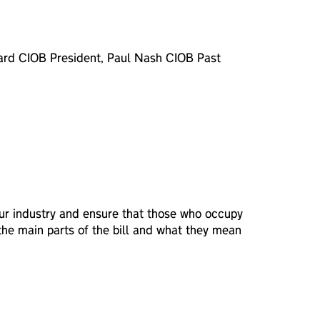
Beard CIOB President, Paul Nash CIOB Past
 our industry and ensure that those who occupy
 the main parts of the bill and what they mean