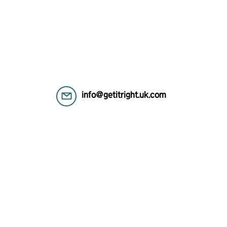
info@getitright.uk.com