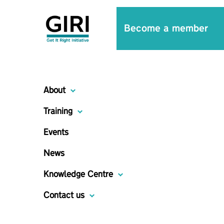
Become a member
About
Training
Events
News
Knowledge Centre
Contact us