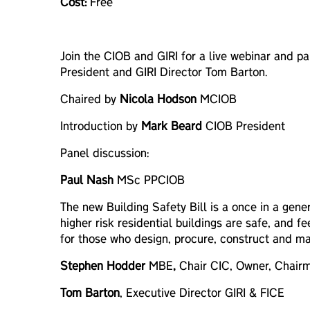
Cost:
Free
Join the CIOB and GIRI for a live webinar and p
President and GIRI Director Tom Barton.
Chaired by
Nicola Hodson
MCIOB
Introduction by
Mark Beard
CIOB President
Panel discussion:
Paul Nash
MSc PPCIOB
The new Building Safety Bill is a once in a gene
higher risk residential buildings are safe, and 
for those who design, procure, construct and ma
Stephen Hodder
MBE
,
Chair CIC, Owner, Chair
Tom Barton
, Executive Director GIRI & FICE