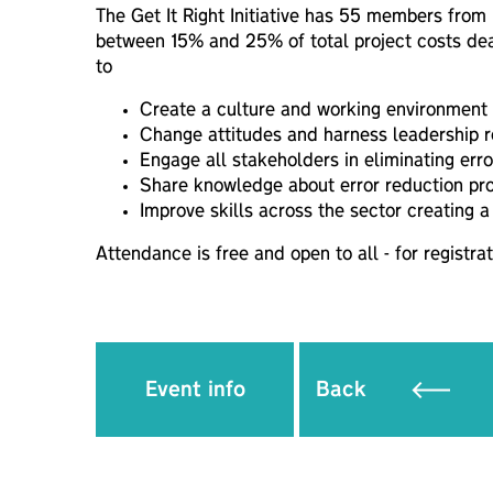
The Get It Right Initiative has 55 members from
between 15% and 25% of total project costs deal
to
Create a culture and working environment to
Change attitudes and harness leadership re
Engage all stakeholders in eliminating erro
Share knowledge about error reduction pr
Improve skills across the sector creating a
Attendance is free and open to all - for registrat
Event info
Back