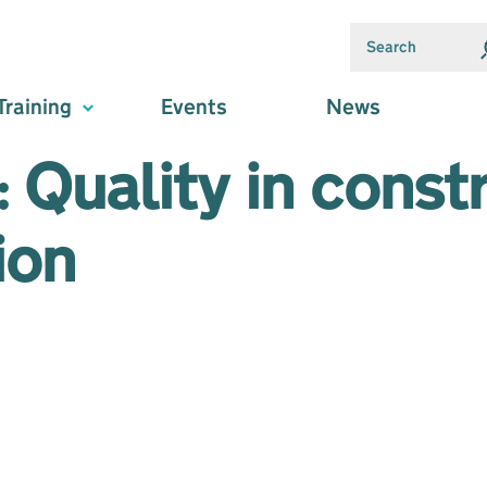
Training
Events
News
 Quality in const
ion