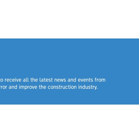
 to receive all the latest news and events from
rror and improve the construction industry.