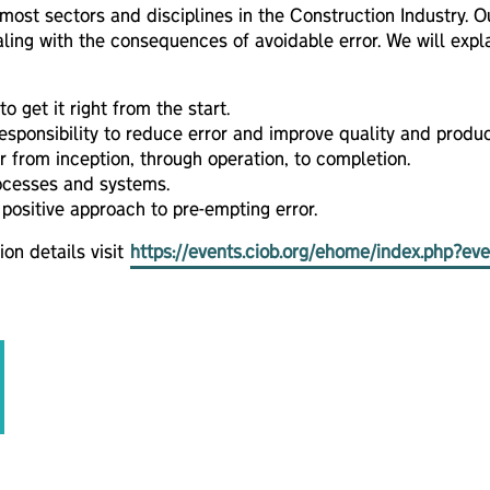
 most sectors and disciplines in the Construction Industry. 
ing with the consequences of avoidable error. We will expl
 get it right from the start.
sponsibility to reduce error and improve quality and product
r from inception, through operation, to completion.
ocesses and systems.
 positive approach to pre-empting error.
ion details visit
https://events.ciob.org/ehome/index.php?