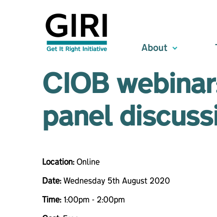
About
CIOB webinar:
panel discuss
Location:
Online
Date:
Wednesday 5th August 2020
Time:
1:00pm - 2:00pm