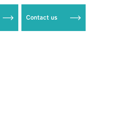
Contact us