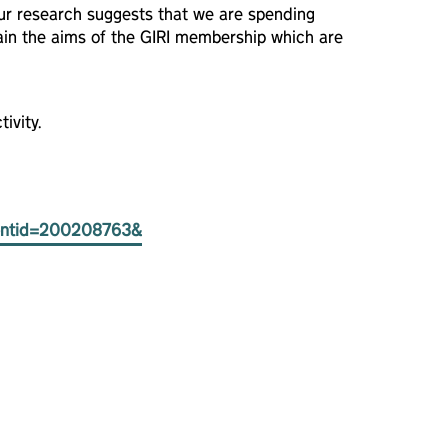
Our research suggests that we are spending
ain the aims of the GIRI membership which are
ivity.
eventid=200208763&