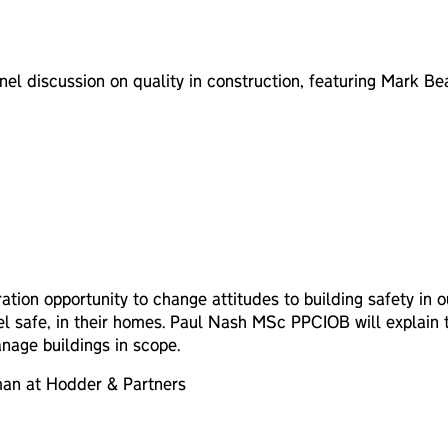
anel discussion on quality in construction, featuring Mark 
ration opportunity to change attitudes to building safety in
feel safe, in their homes. Paul Nash MSc PPCIOB will explain
nage buildings in scope.
man at Hodder & Partners