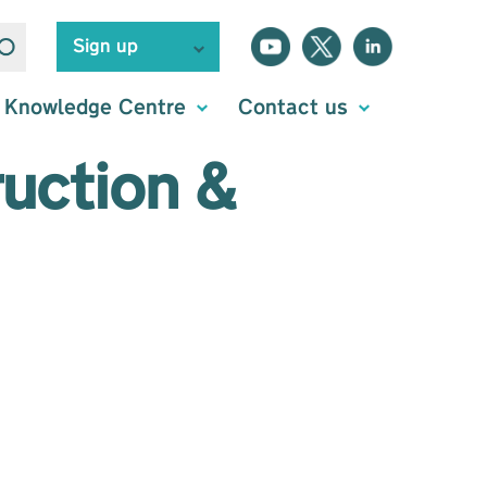
Sign up
Knowledge Centre
Contact us
ruction &